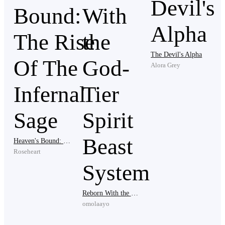
The man's fingers glowed with bright dust particles that
surrounded them, until suddenly...I fell unconscious.
The Devil's Alpha
*********
Alora Grey
The man whispered a bit more loudly this time, "Arris
xion".
Heaven's Bound: The Rise Of The Infernal Sage
Roseheart
This caused Daryn to disappear first, before the man
also disappeared with him, leaving the house empty
and unlocked.
Reborn With the God-Tier Spirit Beast System
omolaayo