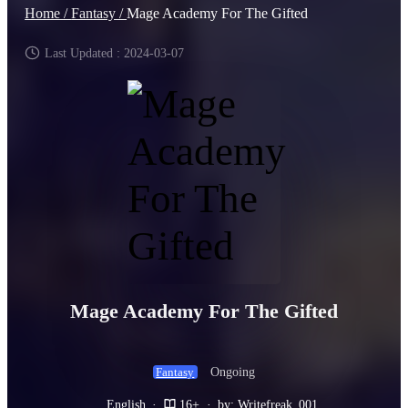
Home /
Fantasy /
Mage Academy For The Gifted
Last Updated : 2024-03-07
Mage Academy For The Gifted
Ongoing
Fantasy
English
·
16+
·
by: Writefreak_001