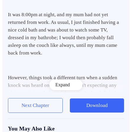
It was 8:00pm at night, and my mum had not yet
returned from work. As usual, I just finished having a
nice cold bath and was about to watch some TV,
dressed in my bathrobe; I would then probably fall
asleep on the couch like always, until my mum came
back from work.
However, things took a different turn when a sudden
Expand
knock was heard on the door. I wasn't expecting any
visitor, not at such time of the night. It also definitely
wasn't my mum, since she never returned back from
Next Chapter
Download
work so early.
You May Also Like