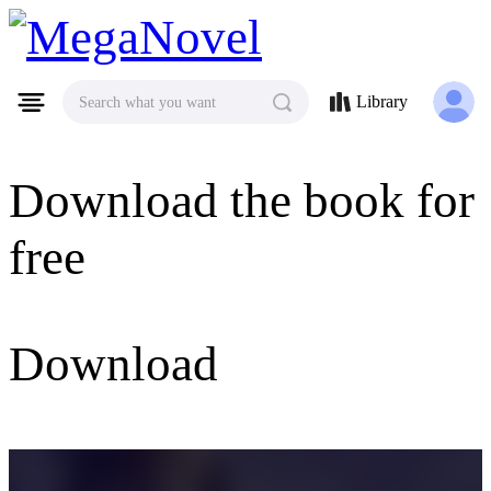
MegaNovel
Library
Search what you want
Download the book for
free
Download