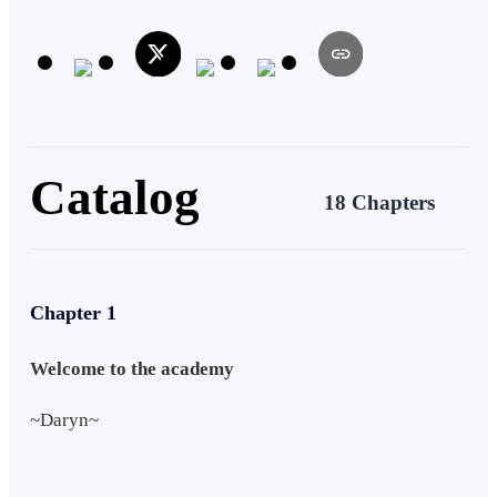
Catalog
18 Chapters
Chapter 1
Welcome to the academy
~Daryn~