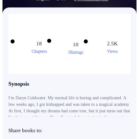
18
2.5K
10
Chapters
Views
1Ratings
Synopsis
I'm Daryn Coldwater. My normal life is boring and complicated. A
few weeks ago, I got kidnapped and was taken to a magical academy.
At first, I thought my dreams had come true, but it just turns out that
I'm living a nightmare. Now, I'm stuck here, trying to learn magic
while figuring out how to cope in the academy.
Share books to: