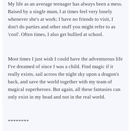
My life as an average teenager has always been a mess.
Raised by a single mum, I at times feel very lonely
whenever she's at work; I have no friends to visit, I
don't do parties and other stuff you might refer to as
'cool'. Often times, I also get bullied at school.
Most times I just wish I could have the adventurous life
I've dreamed of since I was a child. Find magic if it
really exists, sail across the night sky upon a dragon's
back, and save the world together with my team of
magical superheroes. But again, all these fantasies can
only exist in my head and not in the real world.
********