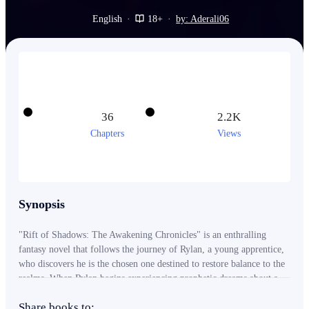
English
·
18+
·
by: Aderali06
36
2.2K
Chapters
Views
Synopsis
"Rift of Shadows: The Awakening Chronicles" is an enthralling
fantasy novel that follows the journey of Rylan, a young apprentice,
who discovers he is the chosen one destined to restore balance to the
realms. When Rylan begins experiencing prophetic dreams about a
dark rift and shadowy creatures, he seeks guidance from the wise
Share books to:
Elder Orin, who becomes his mentor. Together, Rylan and Orin