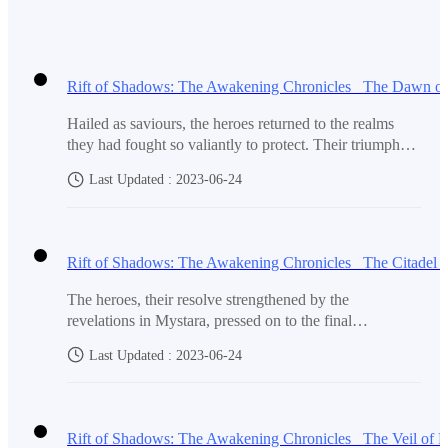
Hailed as saviours, the heroes returned to the realms
they had fought so valiantly to protect. Their triumph
over Malachi and the restoration of light brought a new
Last Updated : 2023-06-24
sense of hope and joy to the land. The people, once
gripped by fear and despair, now revelled in their
newfound freedom and peace.Word of the heroes'
exploits spread like wildfire, reaching every corner of
the realms. They were hailed as legendary figures, their
names whispered in awe and admiration. Kings and
The heroes, their resolve strengthened by the
queens sought their advice, and the common people
revelations in Mystara, pressed on to the final
looked to them with awe.Amidst the adulation, the
destination of their arduous journey - the Citadel of
heroes remained humble and grounded. They
Last Updated : 2023-06-24
Shadows, where Malachi awaited their arrival. The
understood that their duty as protectors of the realms
Citadel stood atop a towering mountain, shrouded in
was not over. Though Malachi had been defeated, there
darkness and guarded by an army of twisted
were still remnants of darkness that lingered, seeking to
creatures.As they climbed the treacherous mountain, the
regain their lost power.Embracing their role as
air grew heavy with an oppressive aura, and whispers