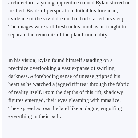
architecture, a young apprentice named Rylan stirred in
his bed. Beads of perspiration dotted his forehead,
evidence of the vivid dream that had started his sleep.
The images were still fresh in his mind as he fought to
separate the remnants of the plan from reality.
In his vision, Rylan found himself standing on a
precipice overlooking a vast expanse of swirling
darkness. A foreboding sense of unease gripped his
heart as he watched a jagged rift tear through the fabric
of reality itself. From the depths of this rift, shadowy
figures emerged, their eyes gleaming with mmalice.
They spread across the land like a plague, engulfing
everything in their path.