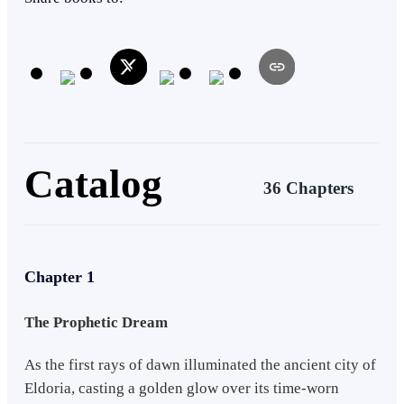
uncover an ancient prophecy that reveals the rise of a chosen one. To
fulfill his destiny, Rylan embarks on a perilous quest to unlock the
lost knowledge within the Forbidden Archives. Along the way, he
undergoes trials to awaken his elemental powers, forming an alliance
with a group of valiant warriors known as the Guardians.
Catalog
36 Chapters
Chapter 1
The Prophetic Dream
As the first rays of dawn illuminated the ancient city of
Eldoria, casting a golden glow over its time-worn