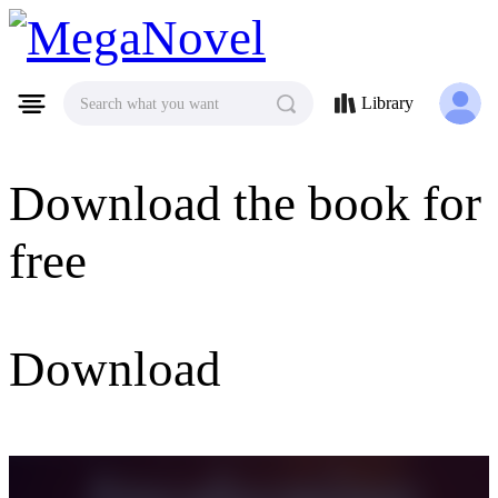
MegaNovel
Library
Search what you want
Download the book for
free
Download