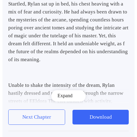
Startled, Rylan sat up in bed, his chest heaving with a
mix of fear and curiosity. He had always been drawn to
the mysteries of the arcane, spending countless hours
poring over ancient tomes and studying the intricate art
of magic under the tutelage of his master. Yet, this
dream felt different. It held an undeniable weight, as f
the future of the realms depended on his understanding
of its meaning.
Unable to shake the intensity of the dream, Rylan
hastily dressed and made his way through the narrow
Expand
streets of EEldora The city bustled with activity,
merchants setting up stalls and children darting
through the winding alleyways. But Rylan's mind
Next Chapter
Download
remained consumed by the haunting visions that had
unfolded in his sleep.