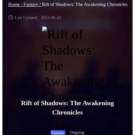
Home /
Fantasy /
Rift of Shadows: The Awakening Chronicles
Last Updated : 2023-06-24
Rift of Shadows: The Awakening
Chronicles
Ongoing
Fantasy