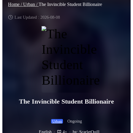
Home /
Urban /
The Invincible Student Billionaire
Last Updated : 2026-08-08
The Invincible Student Billionaire
Ongoing
Urban
English
·
4+
·
by: ScarletQuill