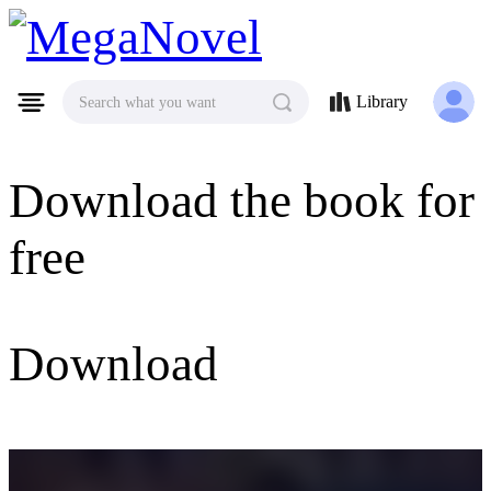
MegaNovel
Library
Search what you want
Download the book for
free
Download