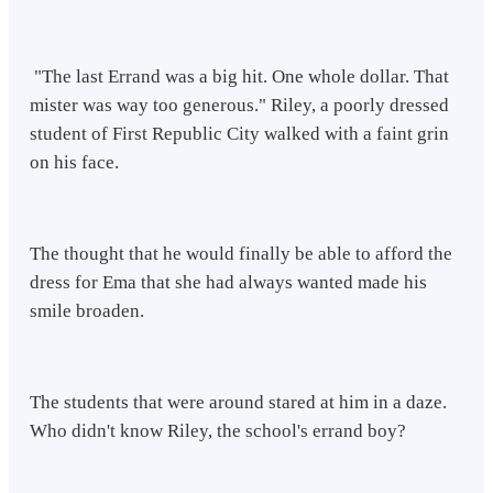
"The last Errand was a big hit. One whole dollar. That
mister was way too generous." Riley, a poorly dressed
student of First Republic City walked with a faint grin
on his face.
The thought that he would finally be able to afford the
dress for Ema that she had always wanted made his
smile broaden.
The students that were around stared at him in a daze.
Who didn't know Riley, the school's errand boy?