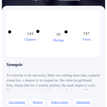
143
747
10
Chapters
Views
1Ratings
Synopsis
To everyone at the university, Riley was nothing more than a pathetic
errand boy, a shadow to be stepped on. But when his girlfriend,
Ema, dumps him for a wealthy playboy, the mask begins to crack.
Riley isn't just rich; he is the hidden heir to the legendary Blade
legacy, a name so powerful that the city itself was built in his honor.
As his secret identity leaks, the stakes shift from petty school
Face-Slapping
Revenge
Weak to Strong
Independent
bullying to a global war for blood and business. From stadium-sized