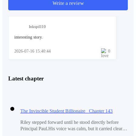
should be the real irony here."
Write a review
Inkspill10
"I wonder what he is trying to do here. Watch his ex
accepting the proposal of another man. Is he really that
interesting story.
shameless?"
2026-07-16 15:40:44
0
More words came after Riley but the last words shook
him a little bit. 'Ex?' The words resounded in his head
Latest chapter
once again.
The last time that he remembered, the only girlfriend
The Invincible Student Billionaire Chapter 143
was the only person that he currently had in his heart.
Riley stepped forward until he stood directly before
Principal Paul.His voice was calm, but it carried clearly
across the silent sports hall."Principal Paul... I just saw