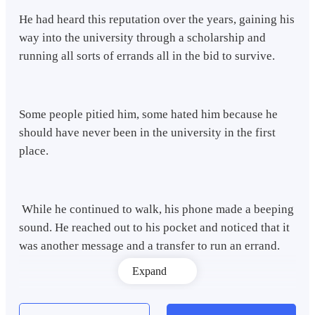
He had heard this reputation over the years, gaining his
way into the university through a scholarship and
running all sorts of errands all in the bid to survive.
Some people pitied him, some hated him because he
should have never been in the university in the first
place.
While he continued to walk, his phone made a beeping
sound. He reached out to his pocket and noticed that it
was another message and a transfer to run an errand.
Expand
"Today could never get any better." He smiled broadly.