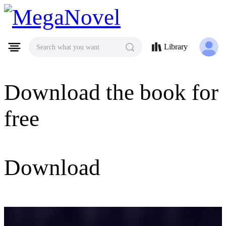
MegaNovel
Library
Search what you want
Download the book for
free
Download