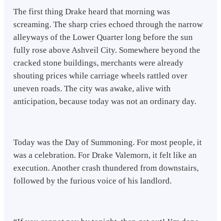
The first thing Drake heard that morning was
screaming. The sharp cries echoed through the narrow
alleyways of the Lower Quarter long before the sun
fully rose above Ashveil City. Somewhere beyond the
cracked stone buildings, merchants were already
shouting prices while carriage wheels rattled over
uneven roads. The city was awake, alive with
anticipation, because today was not an ordinary day.
Today was the Day of Summoning. For most people, it
was a celebration. For Drake Valemorn, it felt like an
execution. Another crash thundered from downstairs,
followed by the furious voice of his landlord.