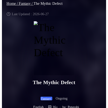
Home /
Fantasy /
The Mythic Defect
Last Updated : 2026-06-27
The Mythic Defect
Ongoing
Fantasy
English
·
16+
·
by: Peterobi