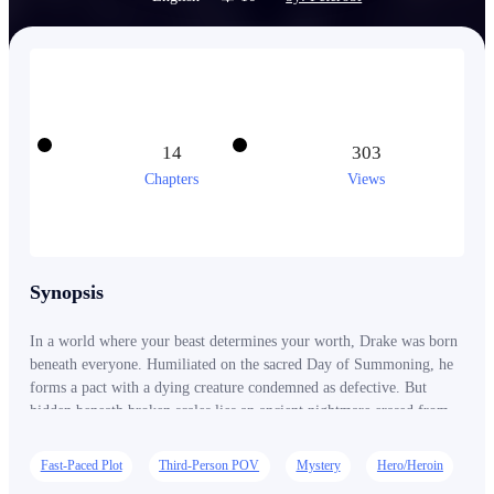
14
303
Chapters
Views
Synopsis
In a world where your beast determines your worth, Drake was born
beneath everyone. Humiliated on the sacred Day of Summoning, he
forms a pact with a dying creature condemned as defective. But
hidden beneath broken scales lies an ancient nightmare erased from
history itself. As kingdoms tremble and divine beasts awaken, Drake
rises from mocked outcast to a force capable of shaking the heavens.
Fast-Paced Plot
Third-Person POV
Mystery
Hero/Heroin
The world once laughed at him. Soon, they will pray for mercy.