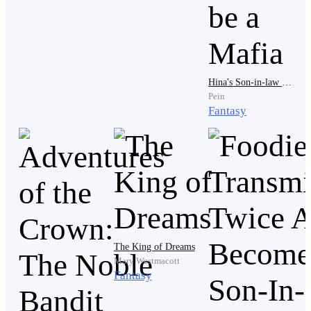
Still, Drake noticed the moment one carriage slowed
near him. A young man leaned lazily against the
carriage window, dressed in white ceremonial robes
trimmed with gold. His sharp features carried the
Hina's Son-in-law Turns out to be a Mafia
effortless arrogance of someone born with power.
Pein
Lucien Ashthorn.Even among the elite houses, the
Fantasy
Ashthorn Clan stood near the top.
Lucien’s silver eyes landed on Drake almost
immediately, and amusement curved across his
lips.“Well,” Lucien said casually, “if it isn’t the stray
dog from Black Alley.”
The King of Dreams
Mary Westmacott
Fantasy
Several people nearby immediately lowered their
heads. Nobody wanted attention from an Ashthorn.