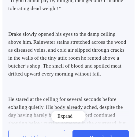
“If you cannot pay by tonight, then get out! I’m done
tolerating dead weight!”
Drake slowly opened his eyes to the damp ceiling
above him. Rainwater stains stretched across the wood
as diseased veins, and cold air slipped through cracks
in the walls of the tiny attic room he rented above a
butcher’s shop. The smell of blood and spoiled meat
drifted upward every morning without fail.
He stared at the ceiling for several seconds before
exhaling quietly. His body already ached, despite the
day having barely begun. The landlord continued
Expand
shouting below, cursing someone in the courtyard, but
Drake no longer listened. He had grown accustomed to