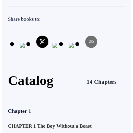
Beast
Intelligent
Kingdom Building
Superpower
Share books to:
Twist
Catalog
14 Chapters
Chapter 1
CHAPTER 1 The Boy Without a Beast