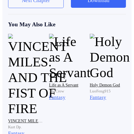
Next Chapter
Download
noise. To anger. To disappointment.
You May Also Like
Those things followed him everywhere. He sat up
slowly and reached for the faded black coat hanging
beside the bed. The fabric had been repaired so many
times that the original stitching was impossible to
recognise. He pulled it over his shoulders before
moving toward the cracked mirror resting against the
wall.
Life as A Servant
Holy Demon God
TheCrow
LuoFeng915
Fantasy
Fantasy
A pale young man stared back at him. Dark hair fell
messily over sharp grey eyes that always seemed more
exhausted than angry. There was nothing extraordinary
VINCENT MILES: AND THE FIST OF FIRE
about his appearance. No noble features. No
Kurt Dp.
intimidating aura. No sign of greatness. In Ashveil City,
Fantasy