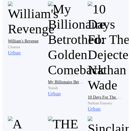
Alex could not believe what he had just witnessed. His
wife with another man?! His heart shattered at what he
had just witnessed as his knees suddenly went weak.
William's Revenge
Channa
He had worked extra hours and had taken extra jobs to
Urban
buy his wife a good birthday gift this time, but here
was his wife, cheating on him without any sense of
remorse as she continued moaning.
My Billionaire Betrothed: Golden Comeback
Yanah
Urban
10 Days For The Dejected Nathan Wade
"Bella!" Alex bellowed as he jolted his wife from her
Nathan Emorey
fantasies. Bella's heart raced at the voice of her
Urban
husband, as she didn't even notice him before.