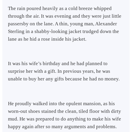
The rain poured heavily as a cold breeze whipped
through the air. It was evening and they were just little
passersby on the lane. A thin, young man, Alexander
Sterling in a shabby-looking jacket trudged down the
lane as he hid a rose inside his jacket.
It was his wife’s birthday and he had planned to
surprise her with a gift. In previous years, he was
unable to buy her any gifts because he had no money.
He proudly walked into the opulent mansion, as his
worn-out shoes stained the clean, tiled floor with dirty
mud. He was prepared to do anything to make his wife
happy again after so many arguments and problems.