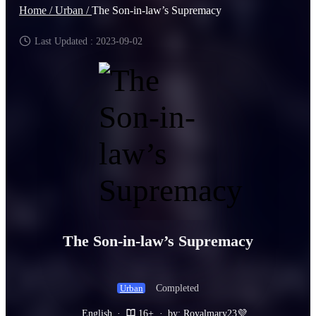
Home /
Urban /
The Son-in-law’s Supremacy
Last Updated : 2023-09-02
The Son-in-law’s Supremacy
Completed
Urban
English
·
16+
·
by: Royalmary23💜