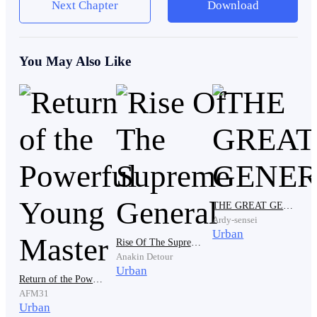
Next Chapter
Download
Alex stood still. He was a little anxious about what his
wife's wealthy friends will say about his poor
You May Also Like
appearance.
A tall man who wore a big top and baggy jeans walked
up to Alex, with a bottle of alcohol in his hand. He
wrapped his hand around Alex’s neck, squeezing him
teasingly as he announced. “Everyone look at him! My
poor brother-in-law!”
THE GREAT GENERAL
Ardy-sensei
Urban
Rise Of The Supreme General
Anakin Detour
Alex cowered his head at this statement. It was very
Urban
Return of the Powerful Young Master
usual for his brother-in-law, Garrett to insult and
AFM31
embarrass him publicly because of the difference in
Urban