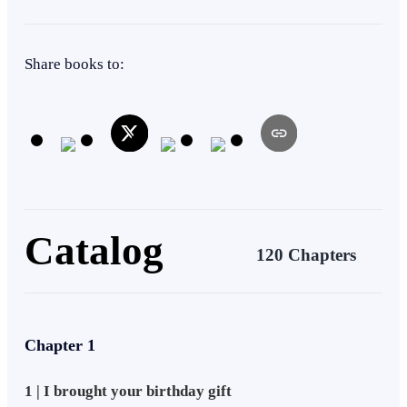
of his past come back to haunt him?
Heir/Heirness
Weak to Strong
Mystery
Tragedy
Share books to:
Catalog
120 Chapters
Chapter 1
1 | I brought your birthday gift