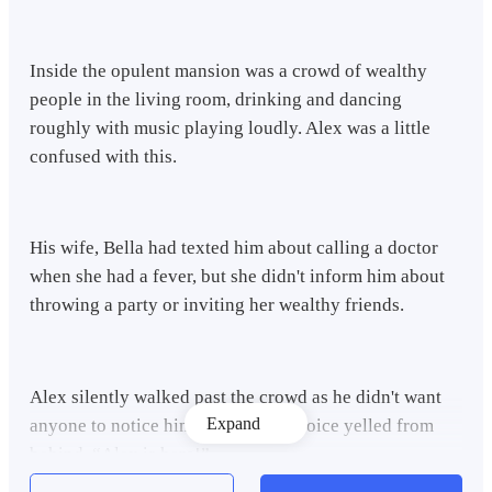
Inside the opulent mansion was a crowd of wealthy
people in the living room, drinking and dancing
roughly with music playing loudly. Alex was a little
confused with this.
His wife, Bella had texted him about calling a doctor
when she had a fever, but she didn't inform him about
throwing a party or inviting her wealthy friends.
Alex silently walked past the crowd as he didn't want
Expand
anyone to notice him. Suddenly, a voice yelled from
behind. “Alex is here!”