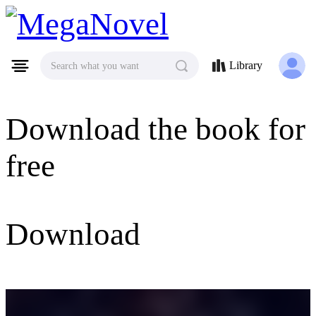
MegaNovel
Library
Search what you want
Download the book for
free
Download