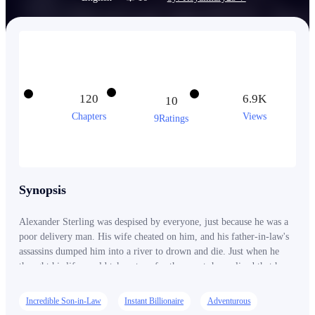
120
6.9K
10
Chapters
Views
9Ratings
Synopsis
Alexander Sterling was despised by everyone, just because he was a
poor delivery man. His wife cheated on him, and his father-in-law's
assassins dumped him into a river to drown and die. Just when he
thought his life would take a turn for the worst, he realized that he
was the true heir and long-lost son of a wealthy man! With newfound
power and wealth at his fingertip, will Alex be able to rise to the
Incredible Son-in-Law
Instant Billionaire
Adventurous
challenge and claim his rightful place in the world, or will the secrets