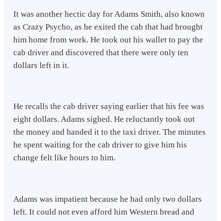
It was another hectic day for Adams Smith, also known
as Crazy Psycho, as he exited the cab that had brought
him home from work. He took out his wallet to pay the
cab driver and discovered that there were only ten
dollars left in it.
He recalls the cab driver saying earlier that his fee was
eight dollars. Adams sighed. He reluctantly took out
the money and handed it to the taxi driver. The minutes
he spent waiting for the cab driver to give him his
change felt like hours to him.
Adams was impatient because he had only two dollars
left. It could not even afford him Western bread and