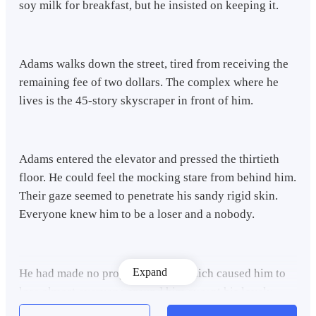
soy milk for breakfast, but he insisted on keeping it.
Adams walks down the street, tired from receiving the
remaining fee of two dollars. The complex where he
lives is the 45-story skyscraper in front of him.
Adams entered the elevator and pressed the thirtieth
floor. He could feel the mocking stare from behind him.
Their gaze seemed to penetrate his sandy rigid skin.
Everyone knew him to be a loser and a nobody.
Expand
He had made no progress in life, which caused him to
lose almost everyone around him except his lovely
Samantha, his fiancee, with whom he had been engaged