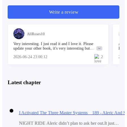
Write a review
Sam had been cheating, and she frequently claimed no
sex until marriage. "Why?" Adams asked, his voice
barely audible.
AllRoses10
Very interesting. I just read it and I love it. Please
Amazi
update your other book, it's very interesting but
I'm s
"Why?" Samantha asks Adams, mocking him.
unfortunately no update for a long time.
first
2026-06-24 23:00:12
2
2026
some 
my pr
supp
"What a strange question, Adams; you of all people
Latest chapter
should know why," she said.
"But you love me; why would you decide to cheat on
me, Samantha? It would have been better if you had
ended things before doing this," Adams muttered.
NIGHT RIDE Aleric didn’t plan to ask her out.It just…