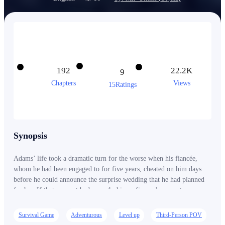
192
22.2K
9
Chapters
Views
15Ratings
Synopsis
Adams’ life took a dramatic turn for the worse when his fiancée,
whom he had been engaged to for five years, cheated on him days
before he could announce the surprise wedding that he had planned
for her. If that was not bad enough, his ex-fiancee's current
boyfriend is hell-bent on ruining his life and the career he has
worked so hard to build but has yet to see progress in. Adams had no
Survival Game
Adventurous
Level up
Third-Person POV
chance of fighting back because he was the sole heir to one of the