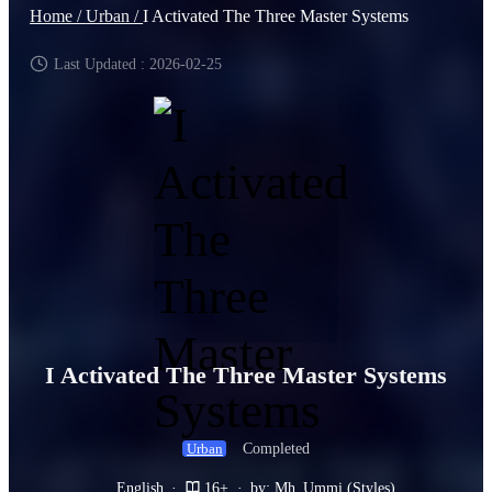
Home /
Urban /
I Activated The Three Master Systems
Last Updated : 2026-02-25
I Activated The Three Master Systems
Completed
Urban
English
·
16+
·
by: Mh_Ummi (Styles)