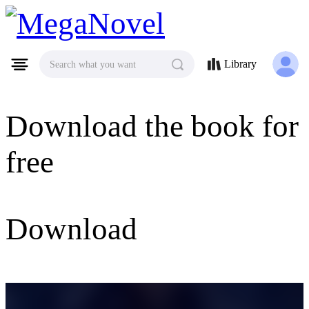
MegaNovel
Library
Search what you want
Download the book for
free
Download