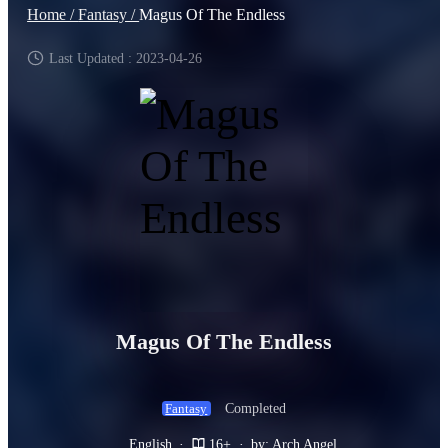
Home /
Fantasy /
Magus Of The Endless
Last Updated : 2023-04-26
Magus Of The Endless
Completed
Fantasy
English
·
16+
·
by: Arch Angel