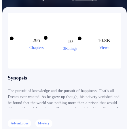
295
10.8K
10
Chapters
Views
3Ratings
Synopsis
The pursuit of knowledge and the pursuit of happiness. That’s all
Dream ever wanted. As he grew up though, his naivety vanished and
he found that the world was nothing more than a prison that would
allow neither of those things. However, after giving himself up to the
endless abyss expecting to disappear, he found himself awoken in a
new world! Magic, skills, science, technology, and the secrets of the
Adventurous
Mystery
universe within his reach. Dream found everything he ever needed