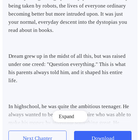
being taken by robots, the lives of everyone ordinary
becoming better but more intruded upon. It was just
your normal, everyday descent into the dystopias you
read about in books.
Dream grew up in the midst of all this, but was raised
under one creed: "Question everything." This is what
his parents always told him, and it shaped his entire
life.
In highschool, he was quite the ambitious teenager. He
always wanted to become a millionaire who was able to
Expand
make his money by inventing something great. He
wanted to develop an ingenious piece of tech, develop
Next Chapter
Download
a business, and maybe sell it off for money he could