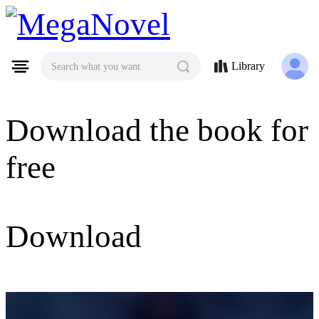
MegaNovel
Library
Search what you want
Download the book for
free
Download