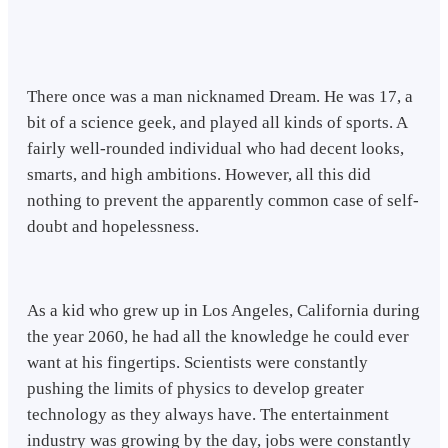
There once was a man nicknamed Dream. He was 17, a
bit of a science geek, and played all kinds of sports. A
fairly well-rounded individual who had decent looks,
smarts, and high ambitions. However, all this did
nothing to prevent the apparently common case of self-
doubt and hopelessness.
As a kid who grew up in Los Angeles, California during
the year 2060, he had all the knowledge he could ever
want at his fingertips. Scientists were constantly
pushing the limits of physics to develop greater
technology as they always have. The entertainment
industry was growing by the day, jobs were constantly