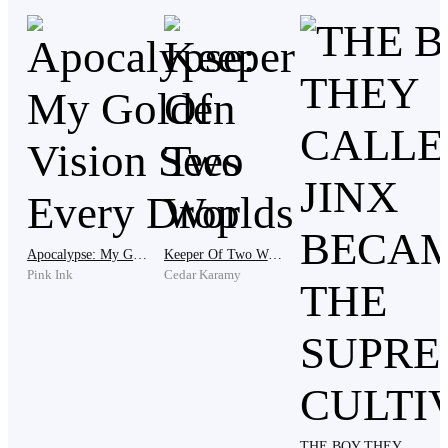
alert.
As they trudged through the snow, the trees seemed to
loom closer, casting long, ominous shadows. The doll's
silence was unnerving, its presence a harbinger of
unknown dangers.
Apocalypse: My Golden Vision Sees Every Drop
Keeper Of Two Worlds
As they approached their destination, the ice
Pink Ink
Cedar Karamy
thickened, and the temperature plummeted. A
monolithic pillar of ice rose before them, its surface
etched with strange symbols that seemed to pulse with
a soft, blue light.
THE BOY THEY CALLED A JINX BECAME THE SUPREME CULTIVATOR