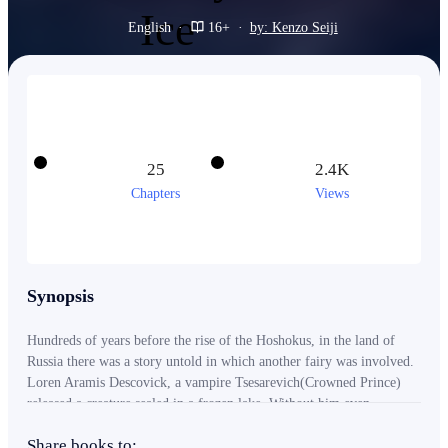
English
·
16+
·
by: Kenzo Seiji
25
2.4K
Chapters
Views
Synopsis
Hundreds of years before the rise of the Hoshokus, in the land of
Russia there was a story untold in which another fairy was involved.
Loren Aramis Descovick, a vampire Tsesarevich(Crowned Prince)
released a creature sealed in a frozen lake. Without him even
knowing releasing the woman unveils many issues hidden from their
Share books to:
eyes and the survival of his family's empire in Russia. Together with