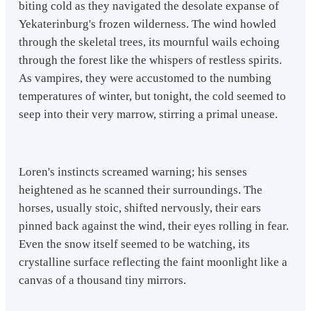
biting cold as they navigated the desolate expanse of
Yekaterinburg's frozen wilderness. The wind howled
through the skeletal trees, its mournful wails echoing
through the forest like the whispers of restless spirits.
As vampires, they were accustomed to the numbing
temperatures of winter, but tonight, the cold seemed to
seep into their very marrow, stirring a primal unease.
Loren's instincts screamed warning; his senses
heightened as he scanned their surroundings. The
horses, usually stoic, shifted nervously, their ears
pinned back against the wind, their eyes rolling in fear.
Even the snow itself seemed to be watching, its
crystalline surface reflecting the faint moonlight like a
canvas of a thousand tiny mirrors.