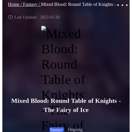
Home /
Fantasy /
Mixed Blood: Round Table of Knights - The Fairy of Ice
Last Updated : 2025-03-30
Mixed Blood: Round Table of Knights -
The Fairy of Ice
Ongoing
Fantasy