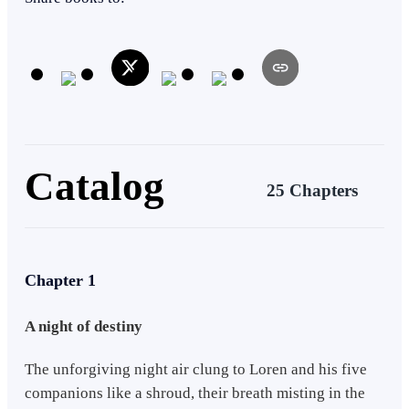
this creature named Anastasia, they are tasked to subdue the Noble
vampires in all regions and prevent the coup d'etat and plans for their
dethronement, the invasion of the Werewolves in the Capital Region,
and the higher threat behind all this. -- Mixed Blood: Round Table of
Knights series is composed of 7 Books introducing the Knights that
served the Queen of all vampires. The main plot and timeline basis
of the present are in the main books titled - Mixed Blood Book 1:
War of Fangs and Mixed Blood Book 2: Hoshoku Queen, both
available in the Filipino language on Wattpad.
Catalog
25 Chapters
Chapter 1
A night of destiny
The unforgiving night air clung to Loren and his five
companions like a shroud, their breath misting in the