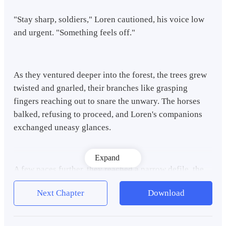
"Stay sharp, soldiers," Loren cautioned, his voice low
and urgent. "Something feels off."
As they ventured deeper into the forest, the trees grew
twisted and gnarled, their branches like grasping
fingers reaching out to snare the unwary. The horses
balked, refusing to proceed, and Loren's companions
exchanged uneasy glances.
Expand
A few paces further, they reached a narrow defile, the
trees closing in on either side like sentinels. The horses
Next Chapter
Download
could go no further, and Loren's gaze swept the area,
his eyes piercing the darkness. To retreat would be
folly; whatever was tracking them would only gain