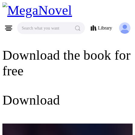
MegaNovel
Library
Search what you want
Download the book for
free
Download