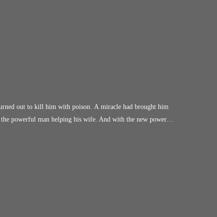
urned out to kill him with poison. A miracle had brought him