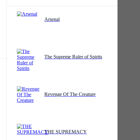
Arsenal
r.
The Supreme Ruler of Spirits
,
Revenge Of The Creature
ed
THE SUPREMACY