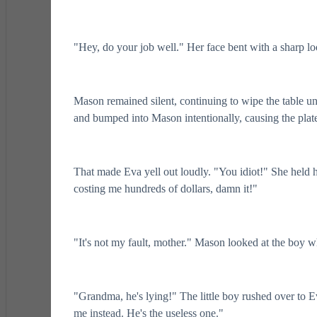
"Hey, do your job well." Her face bent with a sharp loo
Mason remained silent, continuing to wipe the table un
and bumped into Mason intentionally, causing the plate i
That made Eva yell out loudly. "You idiot!" She held he
costing me hundreds of dollars, damn it!"
"It's not my fault, mother." Mason looked at the boy 
"Grandma, he's lying!" The little boy rushed over to
me instead. He's the useless one."