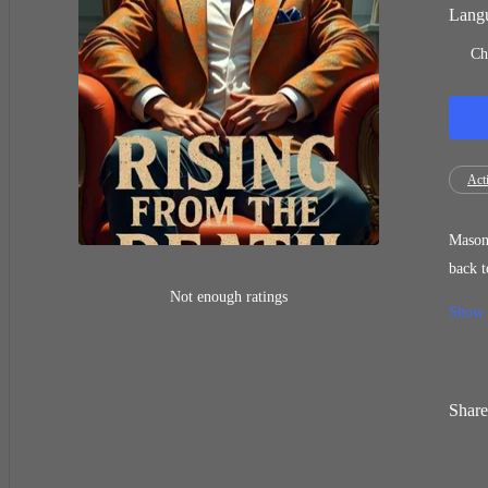
Langu
Ch
Act
Mason 
back to life a week earlier. Mason
slowly
Not enough ratings
Show
Share