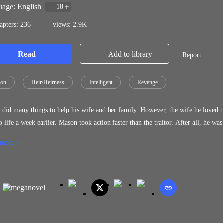
age: English
18
apters: 236
views: 2.9K
Read
Add to library
Report
ion
Heir/Heirness
Intelligent
Revenge
did many things to help his wife and her family. However, the wife he loved t
 took action faster than the traitor. After all, he was the powerful man helping his wife. And with the new power
 emerging, he was becoming stronger and invincible.
 more