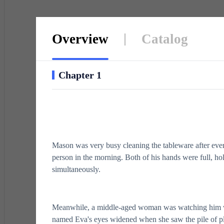
Overview
Catalog
Chapter 1
Mason was very busy cleaning the tableware after ever
person in the morning. Both of his hands were full, hol
simultaneously.
Meanwhile, a middle-aged woman was watching him 
named Eva's eyes widened when she saw the pile of pl