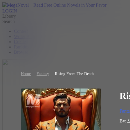
LOGIN
Library
Search
Contest
Writer Benefit
Create
Ranking
Browse
Home
Fantasy
Rising From The Death
Ri
Fanta
By:
S