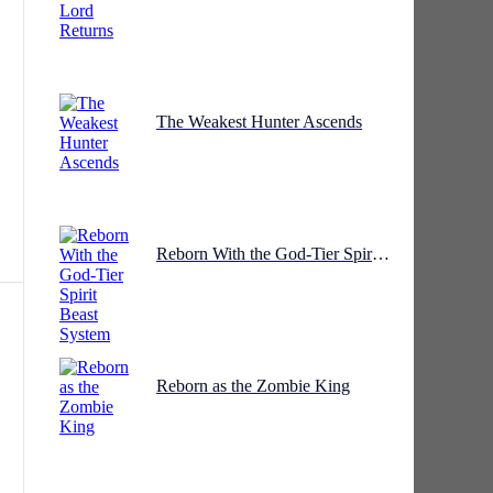
The Weakest Hunter Ascends
he
Reborn With the God-Tier Spirit Beast System
Reborn as the Zombie King
n.