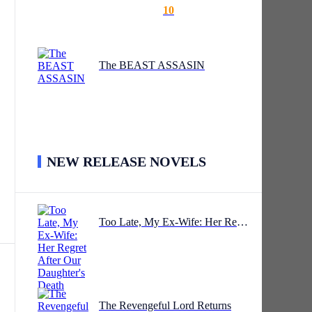
10
The BEAST ASSASIN
NEW RELEASE NOVELS
Too Late, My Ex-Wife: Her Regret After Our Daughter's Death
.
The Revengeful Lord Returns