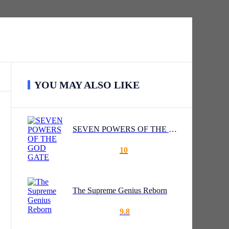
YOU MAY ALSO LIKE
SEVEN POWERS OF THE GOD GATE
10
The Supreme Genius Reborn
9.8