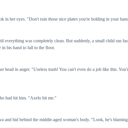
k in her eyes. "Don't ruin those nice plates you're holding in your han
til everything was completely clean. But suddenly, a small child ran fas
n his hand to fall to the floor.
r head in anger. "Useless trash! You can't even do a job like this. You'
who had hit him. "Axelo hit me."
 Eva and hid behind the middle-aged woman's body. "Look, he's blaming