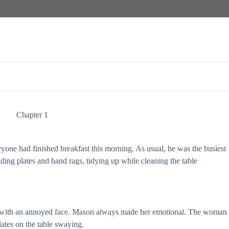
Chapter 1
yone had finished breakfast this morning. As usual, he was the busiest
ding plates and hand rags, tidying up while cleaning the table
with an annoyed face. Mason always made her emotional. The woman
ates on the table swaying.