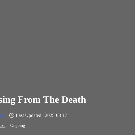
sing From The Death
sy
Last Updated : 2025-08-17
azu
Ongoing