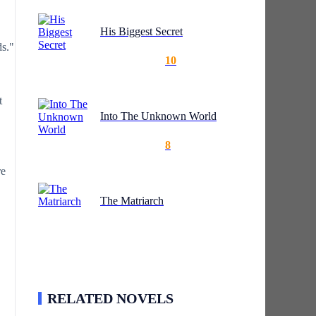
His Biggest Secret
ds."
10
t
Into The Unknown World
8
re
The Matriarch
RELATED NOVELS