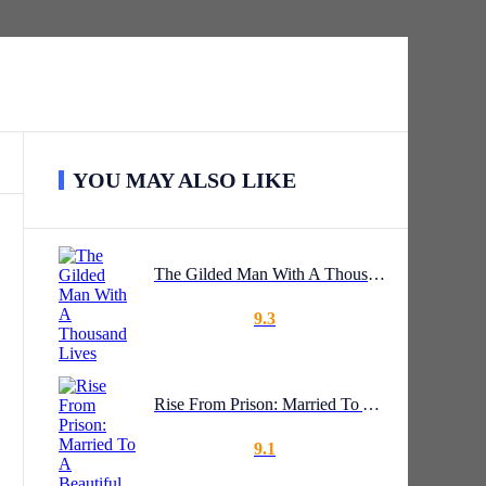
YOU MAY ALSO LIKE
The Gilded Man With A Thousand Lives
9.3
Rise From Prison: Married To A Beautiful CEO
9.1