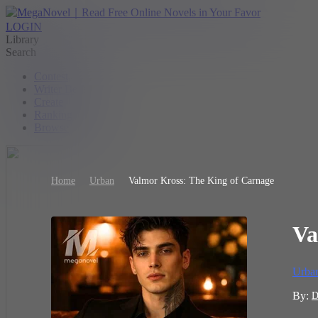
LOGIN
Library
Search
Contest
Writer Benefit
Create
Ranking
Browse
Home
Urban
Valmor Kross: The King of Carnage
Va
Urba
By:
D