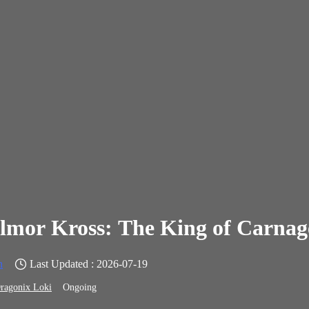
lmor Kross: The King of Carnag
n
Last Updated : 2026-07-19
ragonix Loki
Ongoing