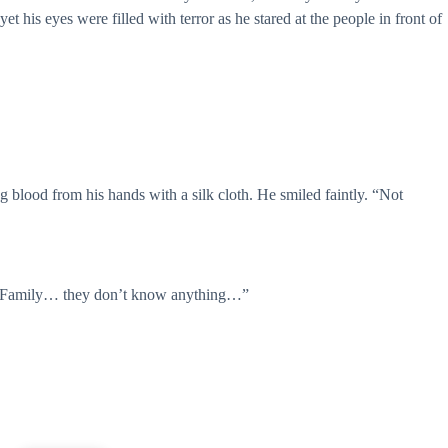
t his eyes were filled with terror as he stared at the people in front of
g blood from his hands with a silk cloth. He smiled faintly. “Not
ss Family… they don’t know anything…”