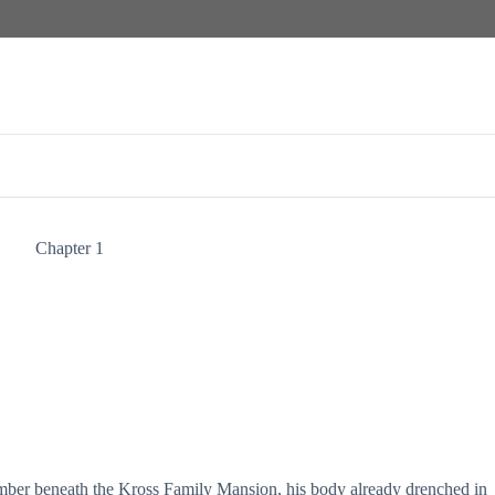
Chapter 1
ber beneath the Kross Family Mansion, his body already drenched in