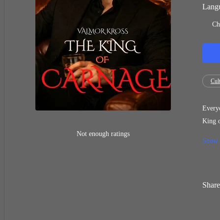
Langu
Ch
Cult
Everyo
King o
slaughter
Not enough ratings
Show
you chose 
choice
come?
Share