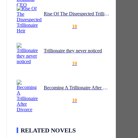
Rise Of The Disrespected Trillionaire Heir
10
Trillionaire they never noticed
10
Becoming A Trillionaire After Divorce
10
RELATED NOVELS