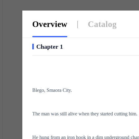
Overview
Catalog
Chapter 1
Blego, Smaora City.
The man was still alive when they started cutting him.
He hung from an iron hook in a dim underground cham