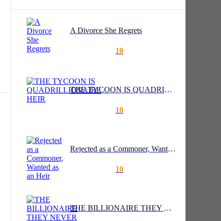
A Divorce She Regrets
10
THE TYCOON IS QUADRILLIONAIRE HEIR
10
Rejected as a Commoner, Wanted as an Heir
10
lf
THE BILLIONAIRE THEY NEVER SAW COMING