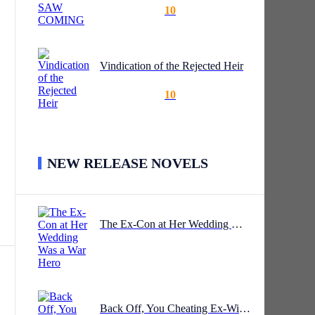
10
Vindication of the Rejected Heir
10
NEW RELEASE NOVELS
the
The Ex-Con at Her Wedding Was a War Hero
was
Back Off, You Cheating Ex-Wife!