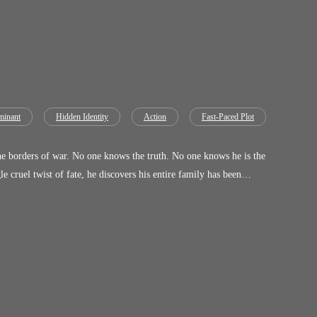
inant
Hidden Identity
Action
Fast-Paced Plot
e borders of war. No one knows the truth. No one knows he is the
 cruel twist of fate, he discovers his entire family has been
 was sealed the moment
 have no
 will deal with Him, and you know what’s going to happen if they