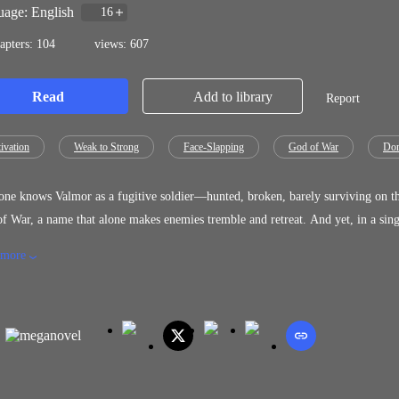
age: English
16
apters: 104
views: 607
Read
Add to library
Report
ivation
Weak to Strong
Face-Slapping
God of War
Dom
ne knows Valmor as a fugitive soldier—hunted, broken, barely surviving on th
f War, a name that alone makes enemies tremble and retreat. And yet, in a single
ed—and the hand behind it belongs to his own ungrateful, treacherous fiancée…and them. Valhalla Calling: “Your fate
 more
me as your enemy. Even hell will spit you out when it learns you crossed me.” Death Calling: “Valmor has broken the law, and we
 call the Ruler of that Terrifying Place, The Drakmor and The Blackvale, they
”