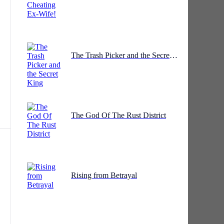
he
The Trash Picker and the Secret King
The God Of The Rust District
Rising from Betrayal