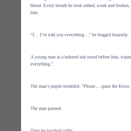
blood. Every breath he took rattled, weak and broken, ye
him.
“I… I’ve told you everything…” he begged hoarsely.
A young man in a tailored suit stood before him, wipin
everything.”
The man’s pupils trembled. “Please… spare the Kro
The man paused.
Then he laughed softly.