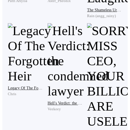
Putri Arsyila
Aster_Pheonix
The Shameless Urban System: Chaos and Laughter
Rain (angg_rainy)
The only person still looking at him with something
resembling concern. “Master Eddy…” the man
whispered, barely audible. Eddy exhaled. Softly.
Then he straightened. “If I leave,” he said, his voice
regaining its calm edge, “I take nothing with me.”
Legacy Of The Forgotten Heir
“Of course not,” the stepmother replied instantly.
Chris
“Everything here belongs to the Morphy family.”
Hell's Verdict: the condemned lawyer
Veekeey
Eddy’s lips curved faintly.