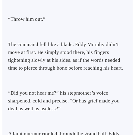
“Throw him out.”
The command fell like a blade. Eddy Morphy didn’t
move at first. He simply stood there, his fingers
tightening slowly at his sides, as if the words needed
time to pierce through bone before reaching his heart.
“Did you not hear me?” his stepmother’s voice
sharpened, cold and precise. “Or has grief made you
deaf as well as useless?”
A faint murmur rippled through the grand hall. Eddy