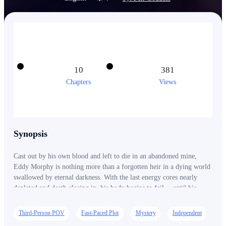
10
381
Chapters
Views
Synopsis
Cast out by his own blood and left to die in an abandoned mine,
Eddy Morphy is nothing more than a forgotten heir in a dying world
swallowed by eternal darkness. With the last energy cores nearly
depleted and death closing in, his body begins to fail… until his
blood awakens a mysterious system hidden within his mother’s ring.
Now able to see the true nature of objects—and fuse eerie materials
Third-Person POV
Fast-Paced Plot
Mystery
Independent
into powerful creations—Eddy discovers a terrifying truth: the