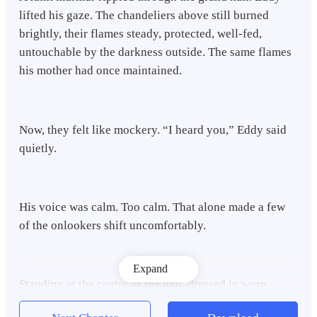
lifted his gaze. The chandeliers above still burned
brightly, their flames steady, protected, well-fed,
untouchable by the darkness outside. The same flames
his mother had once maintained.
Now, they felt like mockery. “I heard you,” Eddy said
quietly.
His voice was calm. Too calm. That alone made a few
of the onlookers shift uncomfortably.
Expand
Standing at the center of the hall, dressed in worn
black, he looked nothing like the eldest son of the