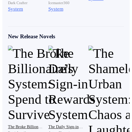
Dark Crafter
Icemaster360
System
System
“No value?” Eddy repeated, almost to himself.
New Release Novels
“None,” she said flatly.
Frank leaned in slightly, a cruel smile forming.
“Honestly, it’s impressive. Even after inheriting
nothing, you still managed to disappoint everyone.”
A faint chuckle echoed from somewhere in the hall.
Eddy didn’t react. Instead, his gaze shifted slowly to
the far end of the chamber, where a servant stood
The Broke Billionaire's System: Spend to Survive
The Daily Sign-in Rewards System
frozen. Old. Worn. Loyal.