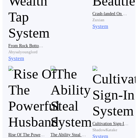
moment, something flickered in his eyes. Hope.
“Father,” he said, his voice no longer steady, “is this
Crash-landed On An Island With Nine Beauties
Zuxian
truly your decision?”
System
From Rock Bottom to Riches: The Wealth Tap System
Silence answered him. Frank laughed. “Still clinging to
Abysalyounglord
illusions?” He stepped closer, lowering his voice just
System
enough to make it sting. “You were abandoned the
moment your mother died.”
Eddy’s jaw tightened. “That’s enough,” the stepmother
interjected smoothly. “We’ve entertained this long
enough.” Her gaze swept over Eddy like he was
something unpleasant. “You have no forge talent. No
Cultivation Sign-In System
flame affinity. No value to this family.”
ShadowKatake
Rise Of The Powerful Husband
The Ability Steal System
System