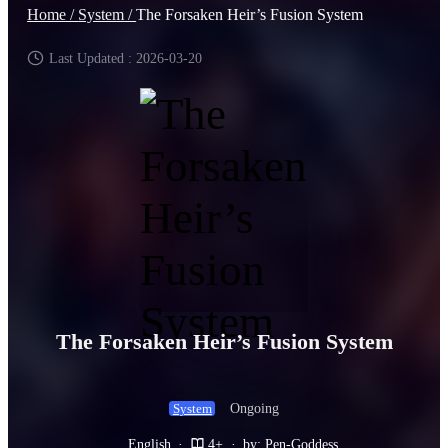
Home /
System /
The Forsaken Heir’s Fusion System
Last Updated : 2026-03-20
The Forsaken Heir’s Fusion System
Ongoing
System
English
·
4+
·
by: Pen-Goddess