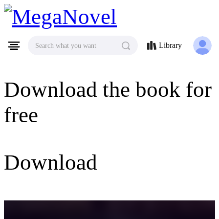
MegaNovel
Library
Search what you want
Download the book for
free
Download