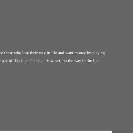
e those who lose their way in life and want money by playing
y off his father's debts. However, on the way to the final.
n, survive if he stopped in the middle of the road? What's make