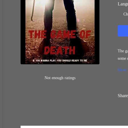
Langu
Ch
The ga
some c
Someth
Show
him st
Not enough ratings
Share