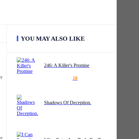
YOU MAY ALSO LIKE
246: A Killer's Promise
er
10
Shadows Of Deception.
ot