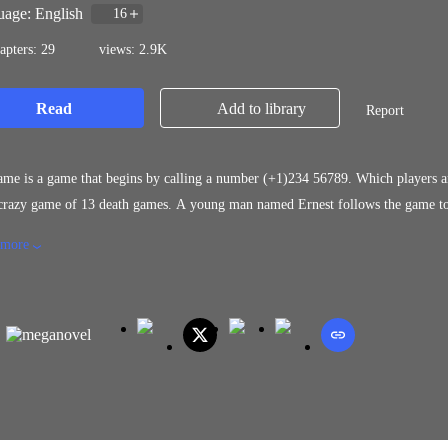
age: English
16
apters: 29
views: 2.9K
Read
Add to library
Report
me is a game that begins by calling a number (+1)234 56789. Which players ar
razy game of 13 death games. A young man named Ernest follows the game to pa
ing happened to him that made him unable to continue his game. Would he, the
 more
op in his last game?