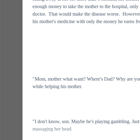
enough money to take the mother to the hospital, onl
doctor. That would make the disease worse. However, 
his mother's medicine with only the money he earns fro
"Mom, mother what want? Where's Dad? Why are you 
while helping his mother.
"I don't know, son. Maybe he's playing gambling. Just 
massaging her head.