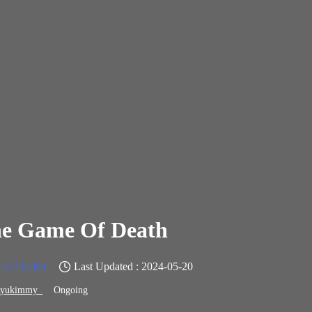
e Game Of Death
ry/Thriller
Last Updated : 2024-05-20
yukimmy_
Ongoing