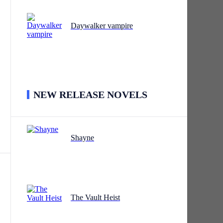
Daywalker vampire
NEW RELEASE NOVELS
Shayne
The Vault Heist