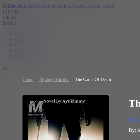
LOGIN
Library
Search
Contest
Writer Benefit
Create
Ranking
Browse
Home
Mystery/Thriller
The Game Of Death
Th
Myste
By:
A