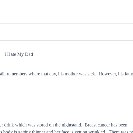
I Hate My Dad
 still remembers where that day, his mother was sick. However, his fath
r drink which was stored on the nightstand. Breast cancer has been
s body is getting thinner and her face is getting wrinkled. There was n