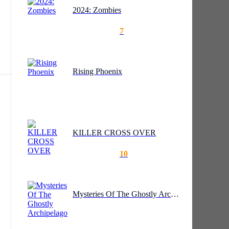
2024: Zombies
7
Rising Phoenix
 to
KILLER CROSS OVER
10
Mysteries Of The Ghostly Archipelago
s