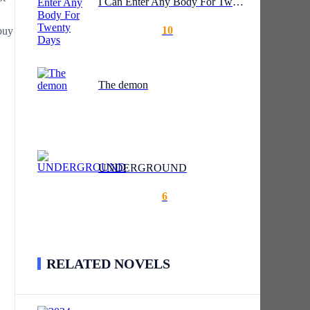
I Can Enter Any Body For Twenty Days
10
buy
The demon
UNDERGROUND
6
RELATED NOVELS