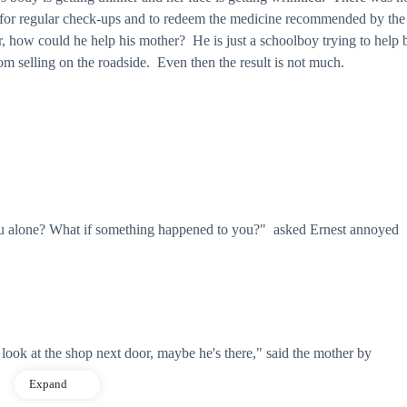
y for regular check-ups and to redeem the medicine recommended by the
how could he help his mother? He is just a schoolboy trying to help 
m selling on the roadside. Even then the result is not much.
alone? What if something happened to you?" asked Ernest annoyed
look at the shop next door, maybe he's there," said the mother by
Expand