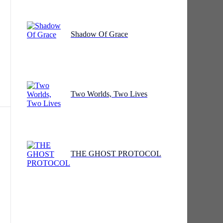
Shadow Of Grace
ng
Two Worlds, Two Lives
THE GHOST PROTOCOL