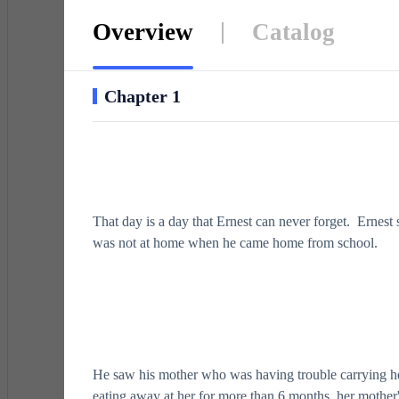
Overview
Catalog
Chapter 1
That day is a day that Ernest can never forget. Ernest
was not at home when he came home from school.
He saw his mother who was having trouble carrying he
eating away at her for more than 6 months, her mother'