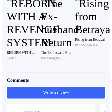
room was filled with several other family members,
including Daniel, who was her cousin and her
grandmother's favorite grandson.
Daniel Greene was the one who had called Hayley
Rising from Betrayal
while she was still in the hospital. He was dressed in a
BOSSSESamaaaa
suit and had a rather arrogant expression. Daniel was
REBORN WITH A REVENGE SYSTEM
The Ex-husband Return
known for his reputation as a playboy too.
Costa Bill
Israel Kingsley
When he saw Hayley, he remarked, "Oh, you're finally
Comments
here, cousin. Do you even realize how long you made
grandma wait? It seems like you don't value grandma at
Write a review
all."
Augustine10