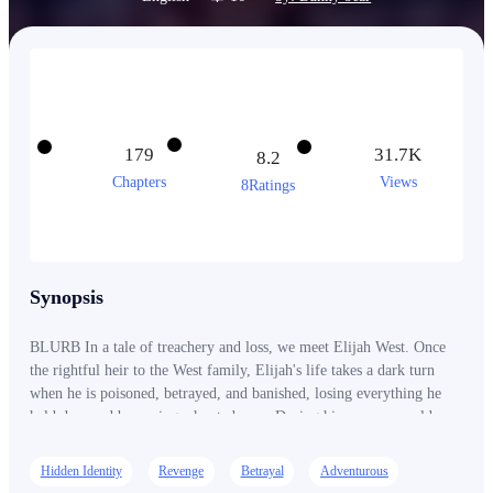
179
31.7K
8.2
Chapters
Views
8Ratings
Synopsis
BLURB In a tale of treachery and loss, we meet Elijah West. Once
the rightful heir to the West family, Elijah's life takes a dark turn
when he is poisoned, betrayed, and banished, losing everything he
held dear and becoming a hunted man. During his escape, an old
man rescued him, and in a twist of fate, Elijah ended up marrying
the man's granddaughter, Hayley, before the old man passed away.
Hidden Identity
Revenge
Betrayal
Adventurous
Unfortunately, the ordeal left Elijah with amnesia, turning him into a