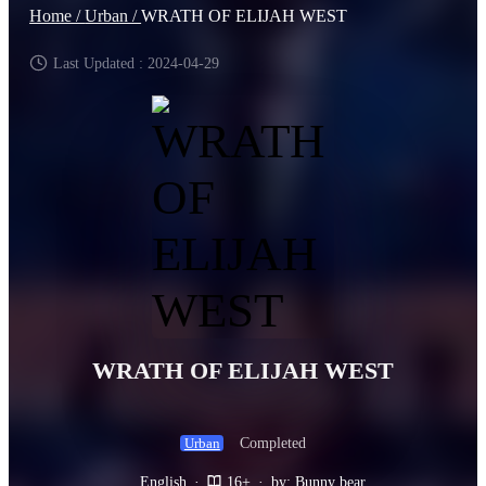
Home /
Urban /
WRATH OF ELIJAH WEST
Last Updated : 2024-04-29
WRATH OF ELIJAH WEST
Completed
Urban
English
·
16+
·
by: Bunny bear