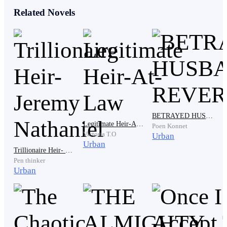
for her absense today, when her phone started ringing.
Related Novels
'Grrr---rrr--rr'
As she answered, the male voice on the other end
immediately spoke, "Hayley, where are you?"
BETRAYED HUSBAND'S REVERT
Legitimate Heir-At-Law
Poen Konnet
Victoria T.O
Urban
She replied, "I'm at the hospital. Elijah is..."
Urban
Trillionaire Heir- Jeremy Nathaniel
Pen thinker
Urban
Before she could complete her sentence, the caller
interrupted, saying, "Come to the office immediately,
or be prepared to lose your job. This is grandma's
order."