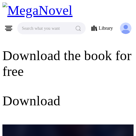
MegaNovel
Library
Search what you want
Download the book for
free
Download