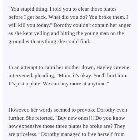
"You stupid thing, I told you to clear those plates
before I get back. What did you do? You broke them. I
will kill you today." Dorothy couldn't contain her anger
as she kept yelling and hitting the young man on the
ground with anything she could find.
In an attempt to calm her mother down, Hayley Greene
intervened, pleading, "Mom, it's okay. You'll hurt him.
It's just a plate. We can buy more at anytime."
However, her words seemed to provoke Dorothy even
further. She retorted, "Buy new ones!!! Do you know
how expensive those three plates he broke are? They
are priceless." Dorothy managed to free herself from