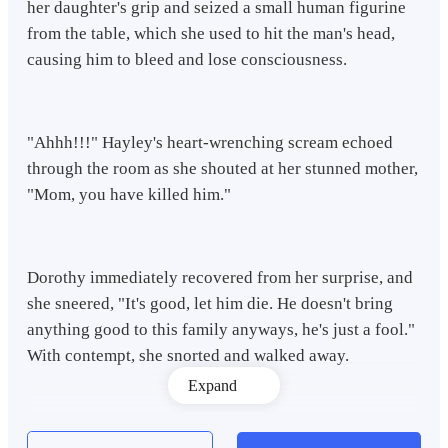
her daughter's grip and seized a small human figurine
from the table, which she used to hit the man's head,
causing him to bleed and lose consciousness.
"Ahhh!!!" Hayley's heart-wrenching scream echoed
through the room as she shouted at her stunned mother,
"Mom, you have killed him."
Dorothy immediately recovered from her surprise, and
she sneered, "It's good, let him die. He doesn't bring
anything good to this family anyways, he's just a fool."
With contempt, she snorted and walked away.
Expand
"How can a fool be useless and foolish at the same