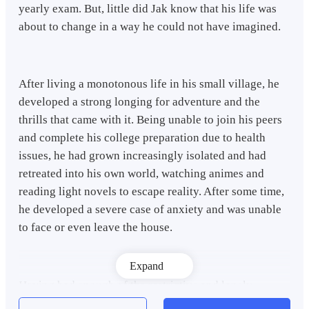
yearly exam. But, little did Jak know that his life was
about to change in a way he could not have imagined.
After living a monotonous life in his small village, he
developed a strong longing for adventure and the
thrills that came with it. Being unable to join his peers
and complete his college preparation due to health
issues, he had grown increasingly isolated and had
retreated into his own world, watching animes and
reading light novels to escape reality. After some time,
he developed a severe case of anxiety and was unable
to face or even leave the house.
Expand
Having had enough of the restrictive and lonely
environment, he decided to go home and recuperate.