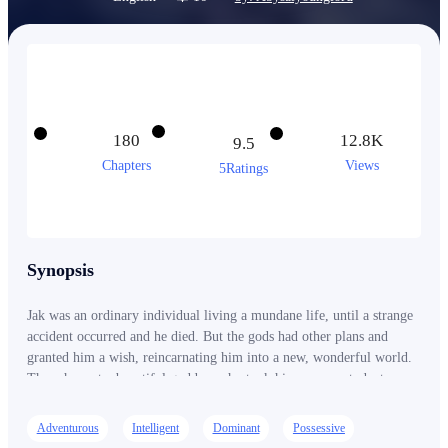
180
12.8K
9.5
Chapters
Views
5Ratings
Synopsis
Jak was an ordinary individual living a mundane life, until a strange
accident occurred and he died. But the gods had other plans and
granted him a wish, reincarnating him into a new, wonderful world.
There he met a beautiful goddess who took him on as a student,
leading him on an incredible journey of adventure, magic and self-
discovery. Jak spent the years wisely, learning all the skills and
Adventurous
Intelligent
Dominant
Possessive
knowledge he could under the watchful eye of the goddess. He was