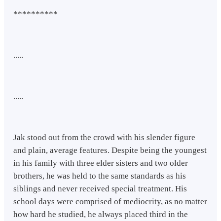
**********
.....
.....
Jak stood out from the crowd with his slender figure
and plain, average features. Despite being the youngest
in his family with three elder sisters and two older
brothers, he was held to the same standards as his
siblings and never received special treatment. His
school days were comprised of mediocrity, as no matter
how hard he studied, he always placed third in the