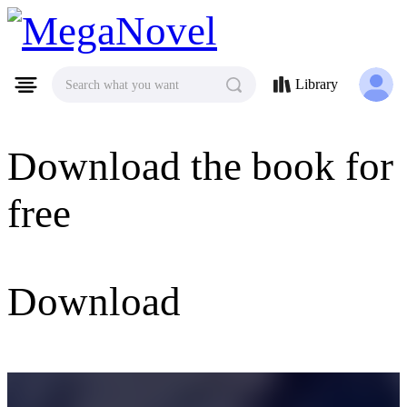
MegaNovel
Library
Search what you want
Download the book for
free
Download