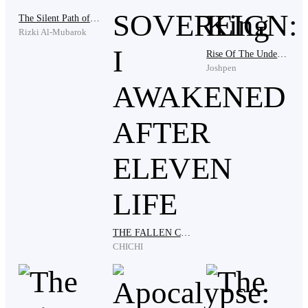
The Silent Path of the Swordsman
Rizki Al-Mubarok
Fortunately, I never had to put my life in danger. I was
Rise Of The Undead King
mostly a messenger, delivering messages and packages
Joshpen
between employers. I made enough money to keep the
orphanage up and running for years, and to hire a
nanny to look after them in my absence.
It wasn't an ideal life, but it was enough. I took every
job I could to make sure my family was taken care of,
and I was content with the knowledge that I had done
all I could to ensure their safety.
THE FALLEN CELESTIAL SOVEREIGN: I AWAKENED AFTER ELEVEN LIFE
CHICHI
I had decided to focus on developing a comprehensive
plan for the orphanage, from education to health issues