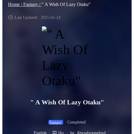
Home /
Fantasy /
" A Wish Of Lazy Otaku"
Last Updated : 2025-01-14
" A Wish Of Lazy Otaku"
Completed
Fantasy
English
·
16+
·
by: Abysalyounglord