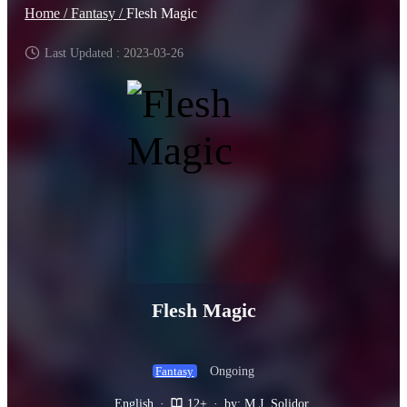
Home /
Fantasy /
Flesh Magic
Last Updated : 2023-03-26
Flesh Magic
Ongoing
Fantasy
English
·
12+
·
by: M.J. Solidor