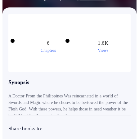
6
1.6K
Chapters
Views
Synopsis
A Doctor From the Philippines Was reincarnated in a world of
Swords and Magic where he choses to be bestowed the power of the
Flesh God. With these powers, he helps those in need weather it be
by fighting for them or healing them.
Share books to: