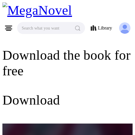
MegaNovel
Library
Search what you want
Download the book for
free
Download