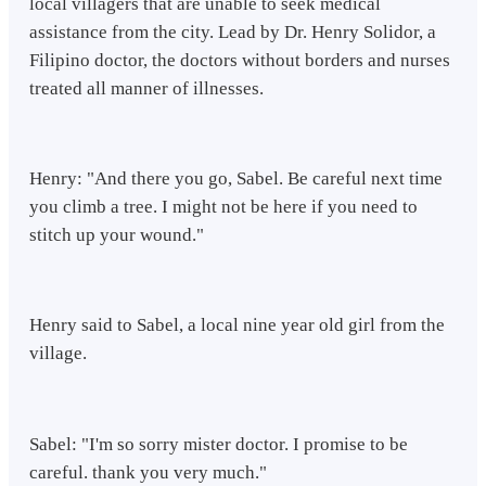
local villagers that are unable to seek medical
assistance from the city. Lead by Dr. Henry Solidor, a
Filipino doctor, the doctors without borders and nurses
treated all manner of illnesses.
Henry: "And there you go, Sabel. Be careful next time
you climb a tree. I might not be here if you need to
stitch up your wound."
Henry said to Sabel, a local nine year old girl from the
village.
Sabel: "I'm so sorry mister doctor. I promise to be
careful. thank you very much."