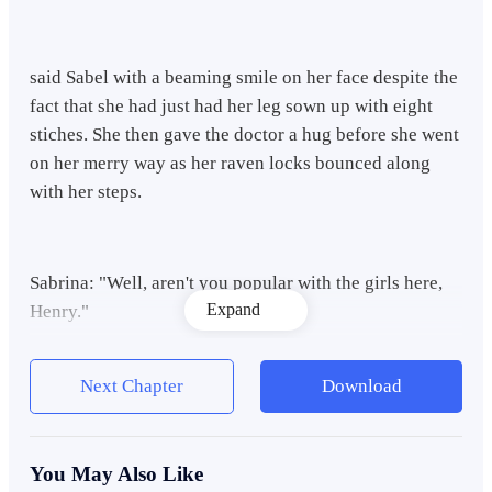
said Sabel with a beaming smile on her face despite the
fact that she had just had her leg sown up with eight
stiches. She then gave the doctor a hug before she went
on her merry way as her raven locks bounced along
with her steps.
Sabrina: "Well, aren't you popular with the girls here,
Expand
Henry."
Next Chapter
Download
Sabrina Marks said with a mischievous smile on her
face. Sabrina is one of the three doctors that came
along in this Samaritan expedition to help people in
You May Also Like
need. She is a blonde haired and blue eyed American