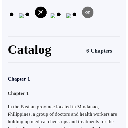
Catalog
6 Chapters
Chapter 1
Chapter 1
In the Basilan province located in Mindanao,
Philippines, a group of doctors and health workers are
holding up medical check ups and treatments for the